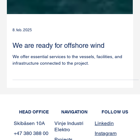
8. feb. 2025
We are ready for offshore wind
We offer essential services to the vessels, facilities, and
infrastructure connected to the project.