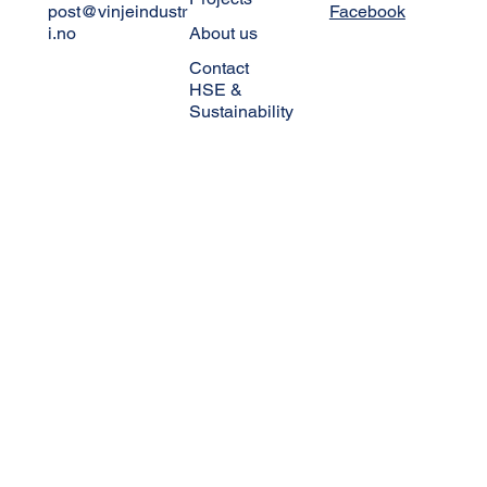
HEAD OFFICE
NAVIGATION
FOLLOW US
Skibåsen 10A
Vinje Industri
Linkedin
Elektro
+47 380 388 00
Instagram
Projects
post@vinjeindustr
Facebook
i.no
About us
Contact
HSE &
Sustainability