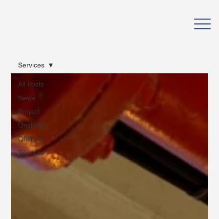
Services
All Posts
News
Project
Onshore
Offshore
Services