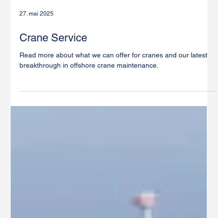
27. mai 2025
Crane Service
Read more about what we can offer for cranes and our latest
breakthrough in offshore crane maintenance.