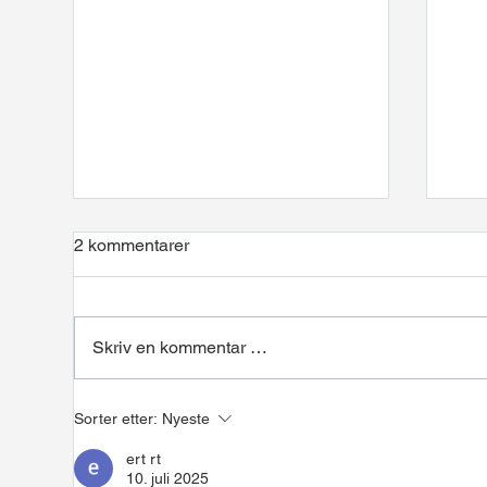
2 kommentarer
Skriv en kommentar …
Installation at NEL Hydrogen
Pipe
Sorter etter:
Nyeste
Hea
ert rt
10. juli 2025