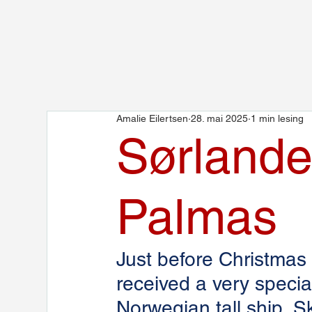
Amalie Eilertsen
28. mai 2025
1 min lesing
Sørlande
Palmas
Just before Christmas
received a very speci
Norwegian tall ship, 