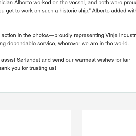
hnician Alberto worked on the vessel, and both were prou
you get to work on such a historic ship,” Alberto added wit
 action in the photos—proudly representing Vinje Industr
ing dependable service, wherever we are in the world.
o assist Sørlandet and send our warmest wishes for fair 
ank you for trusting us!