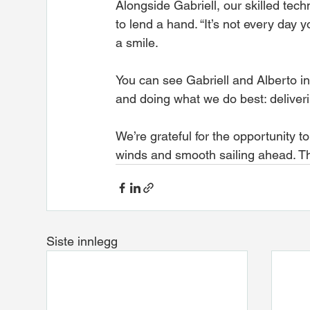
Alongside Gabriell, our skilled tec
to lend a hand. “It’s not every day 
a smile.
You can see Gabriell and Alberto in
and doing what we do best: deliver
We’re grateful for the opportunity t
winds and smooth sailing ahead. Th
Siste innlegg