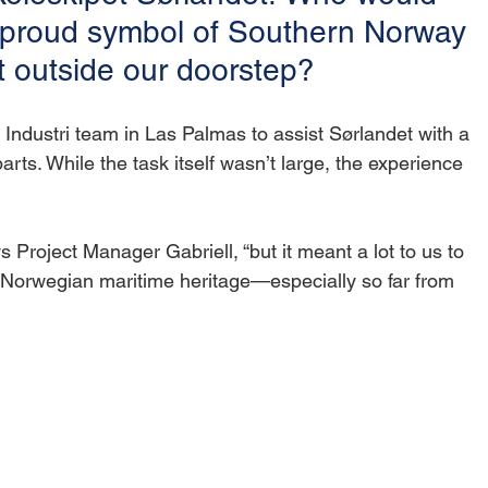
s proud symbol of Southern Norway 
t outside our doorstep?
e Industri team in Las Palmas to assist Sørlandet with a 
rts. While the task itself wasn’t large, the experience 
 Project Manager Gabriell, “but it meant a lot to us to 
of Norwegian maritime heritage—especially so far from 