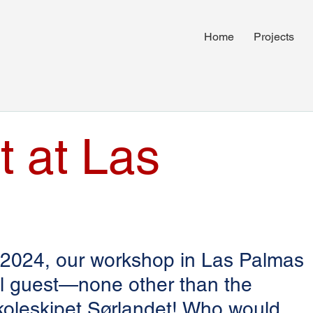
Home
Projects
t at Las
 2024, our workshop in Las Palmas 
al guest—none other than the 
Skoleskipet Sørlandet! Who would 