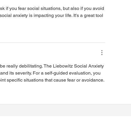
sk if you fear social situations, but also if you avoid 
ial anxiety is impacting your life. It's a great tool 
 be really debilitating. The Liebowitz Social Anxiety 
nd its severity. For a self-guided evaluation, you 
oint specific situations that cause fear or avoidance.