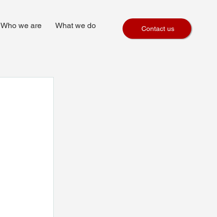
Who we are
What we do
Contact us