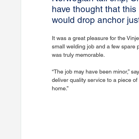
have thought that thi
would drop anchor jus
It was a great pleasure for the Vinj
small welding job and a few spare pa
was truly memorable.
“The job may have been minor,” says
deliver quality service to a piece 
home.”