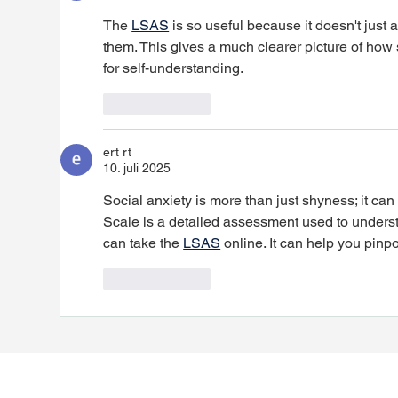
The 
LSAS
 is so useful because it doesn't just a
them. This gives a much clearer picture of how soc
for self-understanding.
Lik
Svar
ert rt
10. juli 2025
Social anxiety is more than just shyness; it can
Scale is a detailed assessment used to understa
can take the 
LSAS
 online. It can help you pinp
Lik
Svar