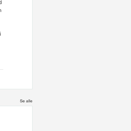
d 
h 
i 
Se alle